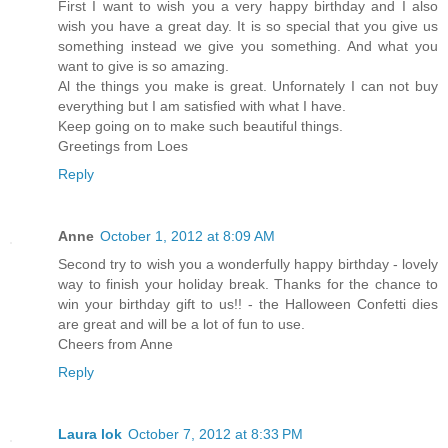
First I want to wish you a very happy birthday and I also
wish you have a great day. It is so special that you give us
something instead we give you something. And what you
want to give is so amazing.
Al the things you make is great. Unfornately I can not buy
everything but I am satisfied with what I have.
Keep going on to make such beautiful things.
Greetings from Loes
Reply
Anne
October 1, 2012 at 8:09 AM
Second try to wish you a wonderfully happy birthday - lovely
way to finish your holiday break. Thanks for the chance to
win your birthday gift to us!! - the Halloween Confetti dies
are great and will be a lot of fun to use.
Cheers from Anne
Reply
Laura lok
October 7, 2012 at 8:33 PM