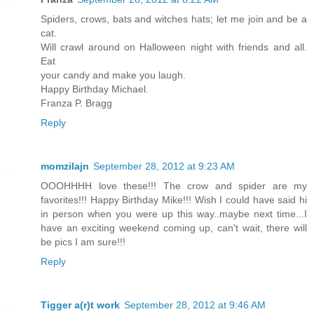
Spiders, crows, bats and witches hats; let me join and be a
cat.
Will crawl around on Halloween night with friends and all.
Eat
your candy and make you laugh.
Happy Birthday Michael.
Franza P. Bragg
Reply
momzilajn
September 28, 2012 at 9:23 AM
OOOHHHH love these!!! The crow and spider are my
favorites!!! Happy Birthday Mike!!! Wish I could have said hi
in person when you were up this way..maybe next time...I
have an exciting weekend coming up, can't wait, there will
be pics I am sure!!!
Reply
Tigger a(r)t work
September 28, 2012 at 9:46 AM