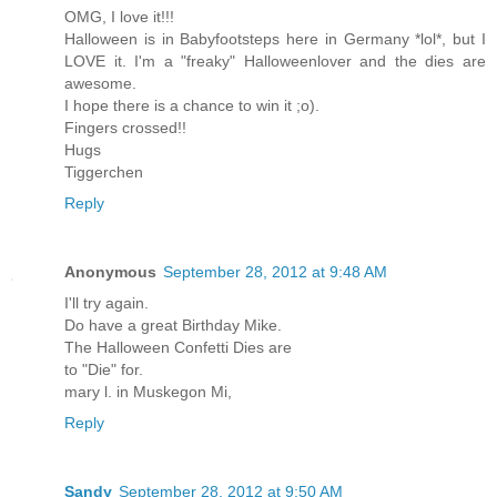
OMG, I love it!!!
Halloween is in Babyfootsteps here in Germany *lol*, but I
LOVE it. I'm a "freaky" Halloweenlover and the dies are
awesome.
I hope there is a chance to win it ;o).
Fingers crossed!!
Hugs
Tiggerchen
Reply
Anonymous
September 28, 2012 at 9:48 AM
I'll try again.
Do have a great Birthday Mike.
The Halloween Confetti Dies are
to "Die" for.
mary l. in Muskegon Mi,
Reply
Sandy
September 28, 2012 at 9:50 AM