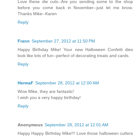
Love these die cuts--Are you sending some to the shop
before you come back in November--just let me know.
Thanks Mike--Karen
Reply
Frann
September 27, 2012 at 11:50 PM
Happy Birthday Mike! Your new Halloween Confetti dies
look like lots of fun--perfect of decorating treats and cards.
Reply
HermaF
September 28, 2012 at 12:00 AM
Wow Mike, they are fantastic!
I wish you a very happy birthday!
Reply
Anonymous
September 28, 2012 at 12:01 AM
Happy Happy Birthday Mike!!! Love those halloween cutters