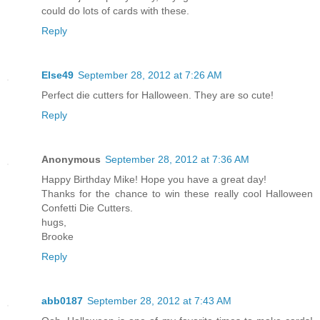
could do lots of cards with these.
Reply
Else49
September 28, 2012 at 7:26 AM
Perfect die cutters for Halloween. They are so cute!
Reply
Anonymous
September 28, 2012 at 7:36 AM
Happy Birthday Mike! Hope you have a great day!
Thanks for the chance to win these really cool Halloween
Confetti Die Cutters.
hugs,
Brooke
Reply
abb0187
September 28, 2012 at 7:43 AM