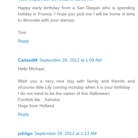
Happy early birthday from a San Diegan who is spending
holiday in France. I hope you pick me I will be home in time
to decorate with your stamps.
Toni
Reply
CarlavdM
September 28, 2012 at 1:09 AM
Hello Michael,
Wish you a very nice day with family and friends and
ofcourse little Lily coming monday when it is your birthday .
I do not mind to be the owner of this Halloween
Confetti die....hahaha
Hugs from Holland
Reply
johligo
September 28, 2012 at 1:13 AM