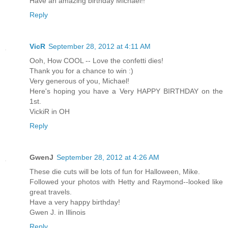
Have an amazing birthday Michael!!
Reply
VicR
September 28, 2012 at 4:11 AM
Ooh, How COOL -- Love the confetti dies!
Thank you for a chance to win :)
Very generous of you, Michael!
Here's hoping you have a Very HAPPY BIRTHDAY on the
1st.
VickiR in OH
Reply
GwenJ
September 28, 2012 at 4:26 AM
These die cuts will be lots of fun for Halloween, Mike.
Followed your photos with Hetty and Raymond--looked like
great travels.
Have a very happy birthday!
Gwen J. in Illinois
Reply