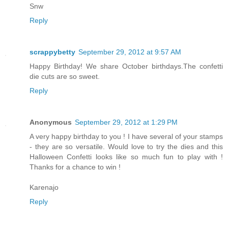
Snw
Reply
scrappybetty
September 29, 2012 at 9:57 AM
Happy Birthday! We share October birthdays.The confetti
die cuts are so sweet.
Reply
Anonymous
September 29, 2012 at 1:29 PM
A very happy birthday to you ! I have several of your stamps
- they are so versatile. Would love to try the dies and this
Halloween Confetti looks like so much fun to play with !
Thanks for a chance to win !
Karenajo
Reply