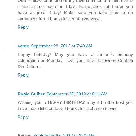
Ooh. Halloween is one of my favorite times to make cards!
These are so much fun. I love that witches hat! I hope you
have a great B-day! Make sure you take time to do
something fun. Thanks for great giveaways.
Reply
carrie
September 28, 2012 at 7:49 AM
Happy Birthday! May you have a fantastic birthday
celebration on Monday. Love your new Halloween Confetti
Die Cutters.
Reply
Rosie Guiher
September 28, 2012 at 8:11 AM
Wishing you a HAPPY BIRTHDAY may it be the best yet.
Love these little cutters. Thanks for a chance to win.
Reply
Franza
September 28, 2012 at 8:22 AM