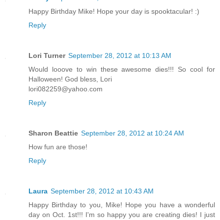
Happy Birthday Mike! Hope your day is spooktacular! :)
Reply
Lori Turner
September 28, 2012 at 10:13 AM
Would looove to win these awesome dies!!! So cool for
Halloween! God bless, Lori
lori082259@yahoo.com
Reply
Sharon Beattie
September 28, 2012 at 10:24 AM
How fun are those!
Reply
Laura
September 28, 2012 at 10:43 AM
Happy Birthday to you, Mike! Hope you have a wonderful
day on Oct. 1st!!! I'm so happy you are creating dies! I just