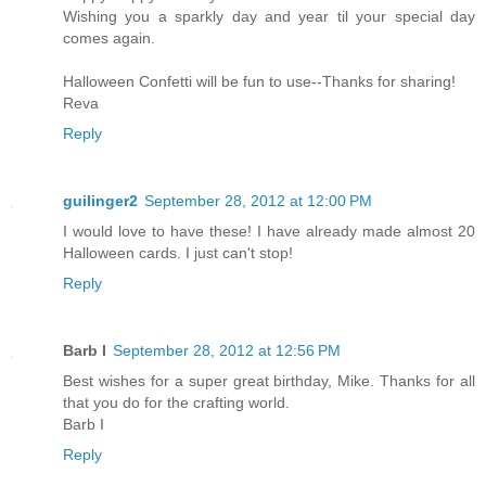
Wishing you a sparkly day and year til your special day
comes again.
Halloween Confetti will be fun to use--Thanks for sharing!
Reva
Reply
guilinger2
September 28, 2012 at 12:00 PM
I would love to have these! I have already made almost 20
Halloween cards. I just can't stop!
Reply
Barb I
September 28, 2012 at 12:56 PM
Best wishes for a super great birthday, Mike. Thanks for all
that you do for the crafting world.
Barb I
Reply