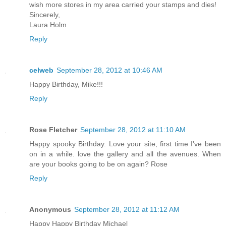
wish more stores in my area carried your stamps and dies!
Sincerely,
Laura Holm
Reply
celweb
September 28, 2012 at 10:46 AM
Happy Birthday, Mike!!!
Reply
Rose Fletcher
September 28, 2012 at 11:10 AM
Happy spooky Birthday. Love your site, first time I've been
on in a while. love the gallery and all the avenues. When
are your books going to be on again? Rose
Reply
Anonymous
September 28, 2012 at 11:12 AM
Happy Happy Birthday Michael