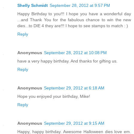
Shelly Schmidt
September 28, 2012 at 9:57 PM
Happy Birthday to you!!! I hope you have a wonderful day
...and Thank You for the fabulous chance to win the new
dies...to DIE 4 they are!!! I hope to see stamps to match : )
Reply
Anonymous
September 28, 2012 at 10:08 PM
have a very happy birthday. And thanks for gifting us.
Reply
Anonymous
September 29, 2012 at 6:18 AM
Hope you enjoyed your birthday, Mike!
Reply
Anonymous
September 29, 2012 at 9:15 AM
Happy, happy birthday. Awesome Halloween dies love em.