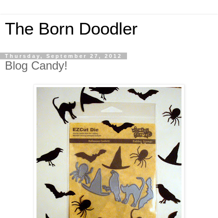
The Born Doodler
Thursday, September 27, 2012
Blog Candy!