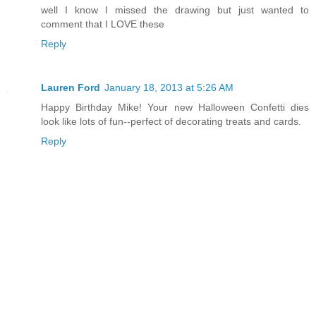
well I know I missed the drawing but just wanted to
comment that I LOVE these
Reply
Lauren Ford
January 18, 2013 at 5:26 AM
Happy Birthday Mike! Your new Halloween Confetti dies
look like lots of fun--perfect of decorating treats and cards.
Reply