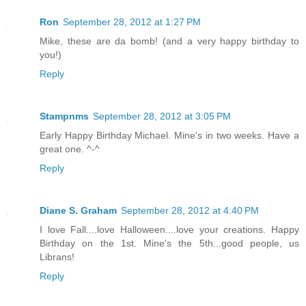
Ron
September 28, 2012 at 1:27 PM
Mike, these are da bomb! (and a very happy birthday to
you!)
Reply
Stampnms
September 28, 2012 at 3:05 PM
Early Happy Birthday Michael. Mine's in two weeks. Have a
great one. ^-^
Reply
Diane S. Graham
September 28, 2012 at 4:40 PM
I love Fall....love Halloween....love your creations. Happy
Birthday on the 1st. Mine's the 5th...good people, us
Librans!
Reply