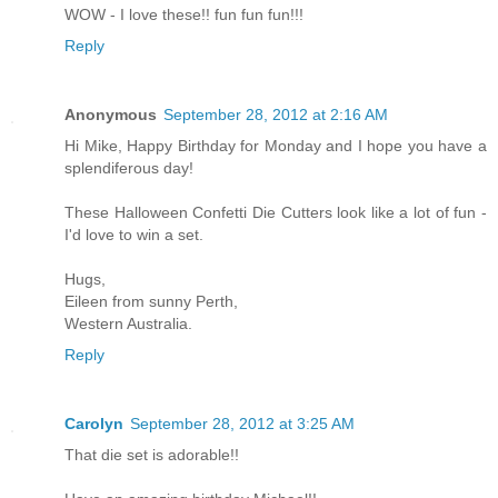
WOW - I love these!! fun fun fun!!!
Reply
Anonymous
September 28, 2012 at 2:16 AM
Hi Mike, Happy Birthday for Monday and I hope you have a
splendiferous day!
These Halloween Confetti Die Cutters look like a lot of fun -
I'd love to win a set.
Hugs,
Eileen from sunny Perth,
Western Australia.
Reply
Carolyn
September 28, 2012 at 3:25 AM
That die set is adorable!!