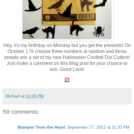
Hey, it's my birthday on Monday but you get the presents! On
October 1 I'll choose three numbers at random and those
people win a set of my new Halloween Confetti Die Cutters!
Just make a comment on this blog post for your chance to
win. Good Luck!
Michael
at
11:06 PM
59 comments:
Stampin' from the Heart
September 27, 2012 at 11:33 PM