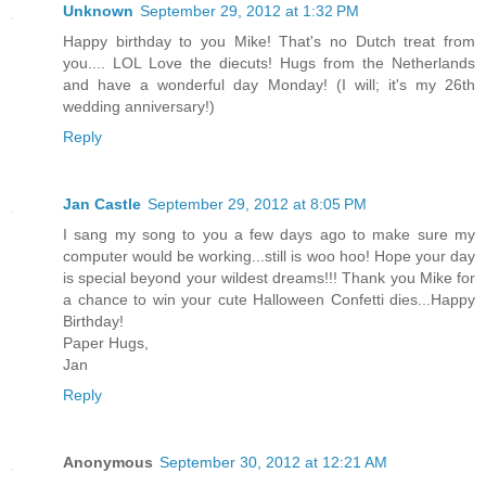
Unknown
September 29, 2012 at 1:32 PM
Happy birthday to you Mike! That's no Dutch treat from
you.... LOL Love the diecuts! Hugs from the Netherlands
and have a wonderful day Monday! (I will; it's my 26th
wedding anniversary!)
Reply
Jan Castle
September 29, 2012 at 8:05 PM
I sang my song to you a few days ago to make sure my
computer would be working...still is woo hoo! Hope your day
is special beyond your wildest dreams!!! Thank you Mike for
a chance to win your cute Halloween Confetti dies...Happy
Birthday!
Paper Hugs,
Jan
Reply
Anonymous
September 30, 2012 at 12:21 AM