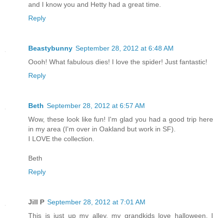
and I know you and Hetty had a great time.
Reply
Beastybunny
September 28, 2012 at 6:48 AM
Oooh! What fabulous dies! I love the spider! Just fantastic!
Reply
Beth
September 28, 2012 at 6:57 AM
Wow, these look like fun! I'm glad you had a good trip here
in my area (I'm over in Oakland but work in SF).
I LOVE the collection.
Beth
Reply
Jill P
September 28, 2012 at 7:01 AM
This is just up my alley, my grandkids love halloween. I