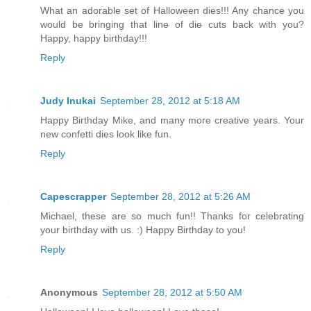
What an adorable set of Halloween dies!!! Any chance you
would be bringing that line of die cuts back with you?
Happy, happy birthday!!!
Reply
Judy Inukai
September 28, 2012 at 5:18 AM
Happy Birthday Mike, and many more creative years. Your
new confetti dies look like fun.
Reply
Capescrapper
September 28, 2012 at 5:26 AM
Michael, these are so much fun!! Thanks for celebrating
your birthday with us. :) Happy Birthday to you!
Reply
Anonymous
September 28, 2012 at 5:50 AM