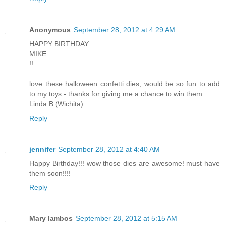
Anonymous
September 28, 2012 at 4:29 AM
HAPPY BIRTHDAY
MIKE
!!
love these halloween confetti dies, would be so fun to add
to my toys - thanks for giving me a chance to win them.
Linda B (Wichita)
Reply
jennifer
September 28, 2012 at 4:40 AM
Happy Birthday!!! wow those dies are awesome! must have
them soon!!!!
Reply
Mary lambos
September 28, 2012 at 5:15 AM