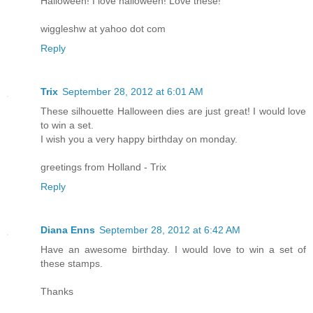
Halloween! I love halloween! Love these!
wiggleshw at yahoo dot com
Reply
Trix
September 28, 2012 at 6:01 AM
These silhouette Halloween dies are just great! I would love
to win a set.
I wish you a very happy birthday on monday.
greetings from Holland - Trix
Reply
Diana Enns
September 28, 2012 at 6:42 AM
Have an awesome birthday. I would love to win a set of
these stamps.
Thanks