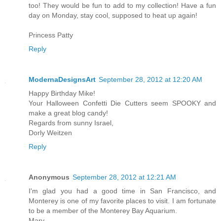
too! They would be fun to add to my collection! Have a fun
day on Monday, stay cool, supposed to heat up again!
Princess Patty
Reply
ModernaDesignsArt
September 28, 2012 at 12:20 AM
Happy Birthday Mike!
Your Halloween Confetti Die Cutters seem SPOOKY and
make a great blog candy!
Regards from sunny Israel,
Dorly Weitzen
Reply
Anonymous
September 28, 2012 at 12:21 AM
I'm glad you had a good time in San Francisco, and
Monterey is one of my favorite places to visit. I am fortunate
to be a member of the Monterey Bay Aquarium.
Mary