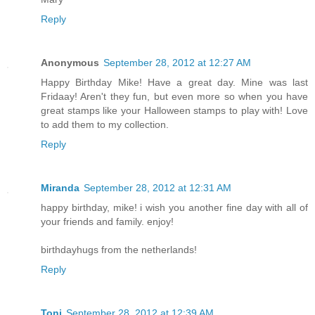
Reply
Anonymous
September 28, 2012 at 12:27 AM
Happy Birthday Mike! Have a great day. Mine was last
Fridaay! Aren't they fun, but even more so when you have
great stamps like your Halloween stamps to play with! Love
to add them to my collection.
Reply
Miranda
September 28, 2012 at 12:31 AM
happy birthday, mike! i wish you another fine day with all of
your friends and family. enjoy!
birthdayhugs from the netherlands!
Reply
Toni
September 28, 2012 at 12:39 AM