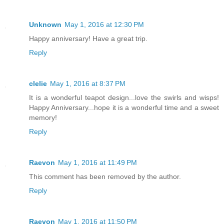
Unknown
May 1, 2016 at 12:30 PM
Happy anniversary! Have a great trip.
Reply
clelie
May 1, 2016 at 8:37 PM
It is a wonderful teapot design...love the swirls and wisps!
Happy Anniversary...hope it is a wonderful time and a sweet
memory!
Reply
Raevon
May 1, 2016 at 11:49 PM
This comment has been removed by the author.
Reply
Raevon
May 1, 2016 at 11:50 PM