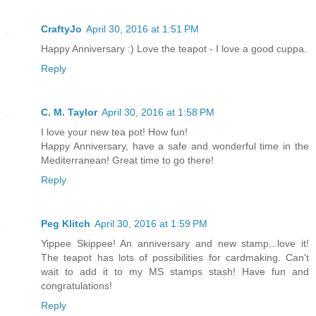
CraftyJo
April 30, 2016 at 1:51 PM
Happy Anniversary :) Love the teapot - I love a good cuppa.
Reply
C. M. Taylor
April 30, 2016 at 1:58 PM
I love your new tea pot! How fun!
Happy Anniversary, have a safe and wonderful time in the
Mediterranean! Great time to go there!
Reply
Peg Klitch
April 30, 2016 at 1:59 PM
Yippee Skippee! An anniversary and new stamp...love it!
The teapot has lots of possibilities for cardmaking. Can't
wait to add it to my MS stamps stash! Have fun and
congratulations!
Reply