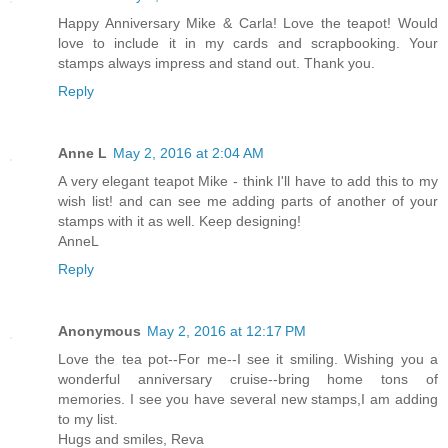
Happy Anniversary Mike & Carla! Love the teapot! Would
love to include it in my cards and scrapbooking. Your
stamps always impress and stand out. Thank you.
Reply
Anne L
May 2, 2016 at 2:04 AM
A very elegant teapot Mike - think I'll have to add this to my
wish list! and can see me adding parts of another of your
stamps with it as well. Keep designing!
AnneL
Reply
Anonymous
May 2, 2016 at 12:17 PM
Love the tea pot--For me--I see it smiling. Wishing you a
wonderful anniversary cruise--bring home tons of
memories. I see you have several new stamps,I am adding
to my list.
Hugs and smiles, Reva