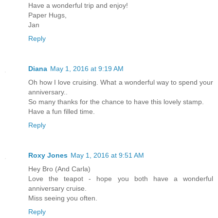
Have a wonderful trip and enjoy!
Paper Hugs,
Jan
Reply
Diana
May 1, 2016 at 9:19 AM
Oh how I love cruising. What a wonderful way to spend your
anniversary..
So many thanks for the chance to have this lovely stamp.
Have a fun filled time.
Reply
Roxy Jones
May 1, 2016 at 9:51 AM
Hey Bro (And Carla)
Love the teapot - hope you both have a wonderful
anniversary cruise.
Miss seeing you often.
Reply