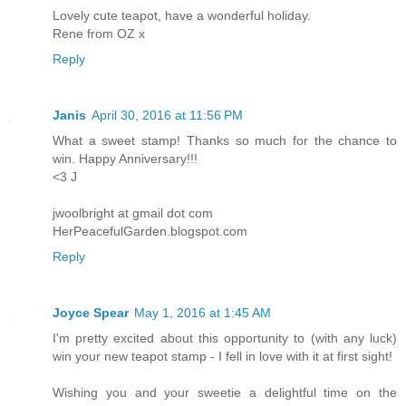
Lovely cute teapot, have a wonderful holiday.
Rene from OZ x
Reply
Janis
April 30, 2016 at 11:56 PM
What a sweet stamp! Thanks so much for the chance to
win. Happy Anniversary!!!
<3 J
jwoolbright at gmail dot com
HerPeacefulGarden.blogspot.com
Reply
Joyce Spear
May 1, 2016 at 1:45 AM
I'm pretty excited about this opportunity to (with any luck)
win your new teapot stamp - I fell in love with it at first sight!
Wishing you and your sweetie a delightful time on the