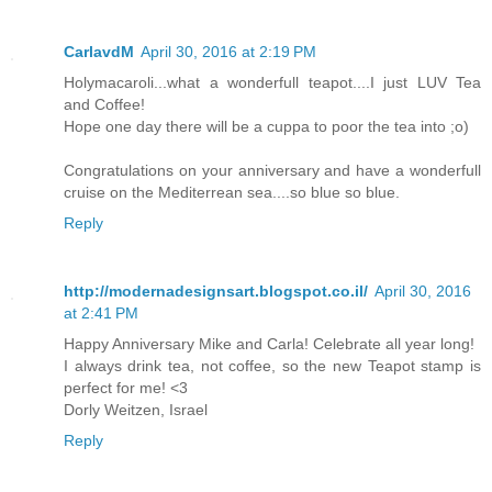
CarlavdM
April 30, 2016 at 2:19 PM
Holymacaroli...what a wonderfull teapot....I just LUV Tea
and Coffee!
Hope one day there will be a cuppa to poor the tea into ;o)
Congratulations on your anniversary and have a wonderfull
cruise on the Mediterrean sea....so blue so blue.
Reply
http://modernadesignsart.blogspot.co.il/
April 30, 2016
at 2:41 PM
Happy Anniversary Mike and Carla! Celebrate all year long!
I always drink tea, not coffee, so the new Teapot stamp is
perfect for me! <3
Dorly Weitzen, Israel
Reply