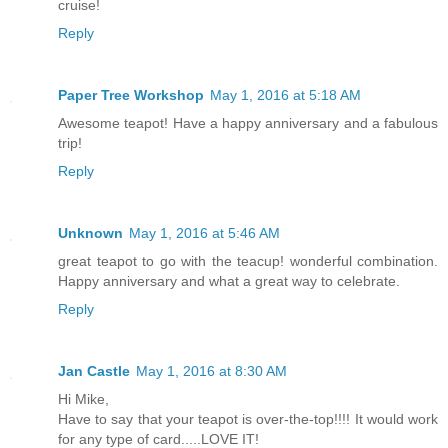
cruise!
Reply
Paper Tree Workshop
May 1, 2016 at 5:18 AM
Awesome teapot! Have a happy anniversary and a fabulous
trip!
Reply
Unknown
May 1, 2016 at 5:46 AM
great teapot to go with the teacup! wonderful combination.
Happy anniversary and what a great way to celebrate.
Reply
Jan Castle
May 1, 2016 at 8:30 AM
Hi Mike,
Have to say that your teapot is over-the-top!!!! It would work
for any type of card.....LOVE IT!