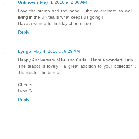
Unknown
May 4, 2016 at 2:36 AM
Love the stamp and the panel - the co-ordinate so well -
living in the UK tea is what keeps us going !
Have a wonderful holiday cheers Leo
Reply
Lyngo
May 4, 2016 at 5:29 AM
Happy Anniversary Mike and Carla . Have a wonderful trip .
The teapot is lovely , a great addition to your collection .
Thanks for the border .
Cheers;
Lynn G.
Reply